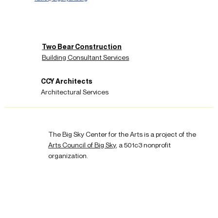
Two Bear Construction
Building Consultant Services
CCY Architects
Architectural Services
The Big Sky Center for the Arts is a project of the
Arts Council of Big Sky
, a 501c3 nonprofit
organization.