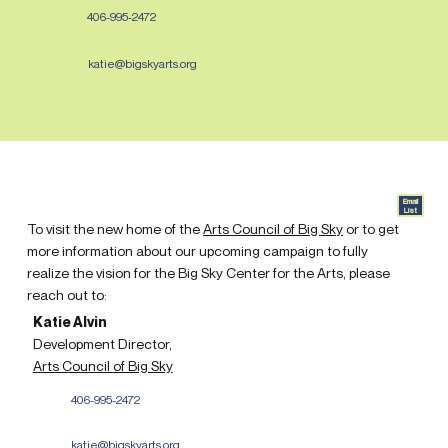
406-995-2472
katie@bigskyarts.org
Email
List
To visit the new home of the
Arts Council of Big Sky
or to get
more information about our upcoming campaign to fully
realize the vision for the Big Sky Center for the Arts, please
reach out to:
Katie Alvin
Development Director,
Arts Council of Big Sky
406-995-2472
katie@bigskyarts.org