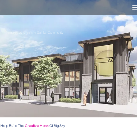
Inspired by Creativity. Built for Community
Help Build The
Creative Heart
Of Big Sky