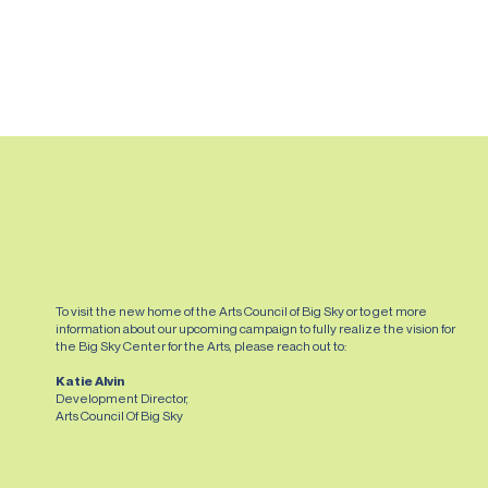
SEE IT
To visit the new home of the Arts Council of Big Sky or to get more
information about our upcoming campaign to fully realize the vision for
the Big Sky Center for the Arts, please reach out to:
Katie Alvin
Development Director,
Arts Council Of Big Sky