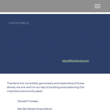
OUR PROGRESS
Thanks to an incredibly generous building donor, lead funding from the Big
Sky Resort Area District, and strong community support, we've already
raised nearly a third of our goal. We don't want to lose momentum. Our most
urgent need is to secure $4 million in commitments by fall so we can begin
our project in Winter 2026.
Join us today and help transform our community!
For more information, contact Katie Alvin at
katie@bigskyarts.org
INTRODUCING OUR FOUNDERS CIRCLE
Thanks to the incredible generosity and leadership of these
donors, we are well on our way to building and sustaining this
important community asset.
$3,000,000
Donald P. Grasso
$1,000,000
Big Sky Resort Area District