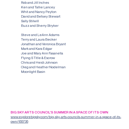
Rob and Jill Inches
Ken and Tallie Lancey
Whit and Nancy Peyton
David and Betsey Stewart
Sally Stilwill
Buzz and Sherry Stryker
Other Donors
Steve and LeAnn Adams
Terry and Laura Becker
Jonathan and Veronica Bryant
Mark and Kara Edgar
Joe and Mary Ann Fasanella
Flying S Title & Escrow
Chris and Heidi Johnson
Oleg and Heather Nodelman
Moonlight Basin
LATEST NEWS
BIG SKY ARTS COUNCIL'S SUMMER IN A SPACE OF ITS OWN
www.explorebigsky.com/big-sky-arts-councils-summer-in-a-space-of-its-
own/155735