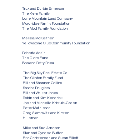
$250,000 - $999,999
Trux and Durbin Emerson
The Kern Family
Lone Mountain Land Company
Morgridge Family Foundation
The Mott Family Foundation
$100,000 - $249,999
Melissa McKeithen
Yellowstone Club Community Foundation
$50,000 - $99,999
Roberta Adair
The Glore Fund
Bob and Patty Rhea
$25,000 - $49,999
The Big Sky Real Estate Co.
The Clinton Family Fund
Bill and Shannon Collins
Sascha Douglass
Bill and Walker Jones
Robin and Kim Kendrick
Joe and Michelle Kristula-Green
Peter Mathieson
Greg Slamowitz and Kirsten
Hilleman
$10,000 - $24,999
Mike and Sue Arneson
Stan and Cyndee Button
Eric Christensen and Susan Elliott