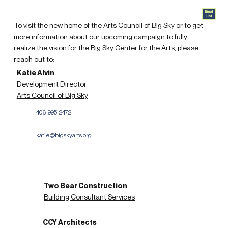
Email
List
To visit the new home of the
Arts Council of Big Sky
or to get
more information about our upcoming campaign to fully
realize the vision for the Big Sky Center for the Arts, please
reach out to:
Katie Alvin
Development Director,
Arts Council of Big Sky
406-995-2472
katie@bigskyarts.org
Two Bear Construction
Building Consultant Services
CCY Architects