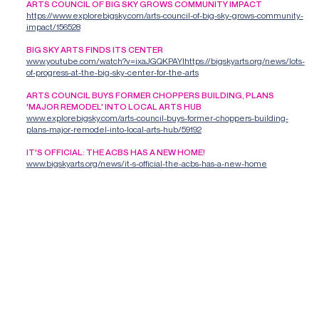
ARTS COUNCIL OF BIG SKY GROWS COMMUNITY IMPACT
https://www.explorebigsky.com/arts-council-of-big-sky-grows-community-
impact/156528
BIG SKY ARTS FINDS ITS CENTER
www.youtube.com/watch?v=ixaJGQKPAYIhttps://bigskyarts.org/news/lots-
of-progress-at-the-big-sky-center-for-the-arts
ARTS COUNCIL BUYS FORMER CHOPPERS BUILDING, PLANS
'MAJOR REMODEL' INTO LOCAL ARTS HUB
www.explorebigsky.com/arts-council-buys-former-choppers-building-
plans-major-remodel-into-local-arts-hub/59192
IT'S OFFICIAL: THE ACBS HAS A NEW HOME!
www.bigskyarts.org/news/it-s-official-the-acbs-has-a-new-home